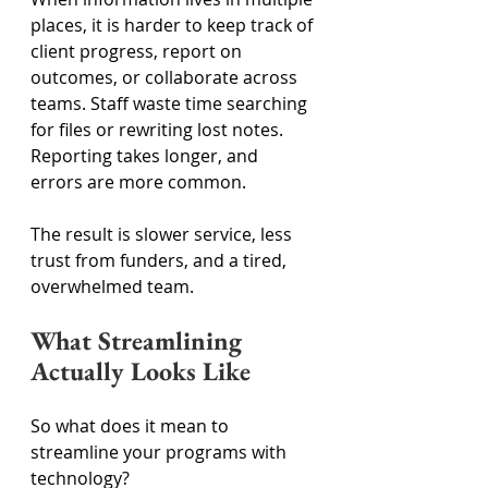
places, it is harder to keep track of 
client progress, report on 
outcomes, or collaborate across 
teams. Staff waste time searching 
for files or rewriting lost notes. 
Reporting takes longer, and 
errors are more common. 
The result is slower service, less 
trust from funders, and a tired, 
overwhelmed team. 
What Streamlining 
Actually Looks Like 
So what does it mean to 
streamline your programs with 
technology? 