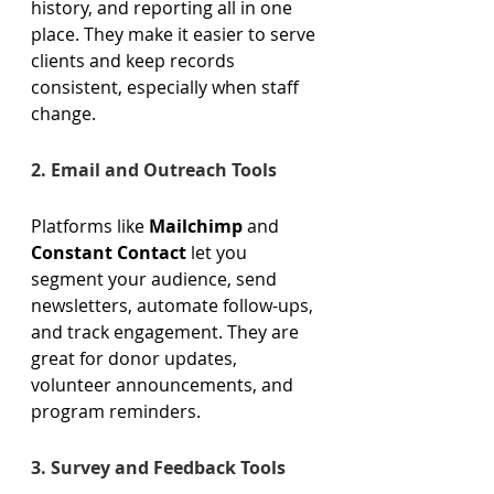
history, and reporting all in one 
place. They make it easier to serve 
clients and keep records 
consistent, especially when staff 
change. 
2. Email and Outreach Tools 
Platforms like 
Mailchimp
 and 
Constant Contact
 let you 
segment your audience, send 
newsletters, automate follow-ups, 
and track engagement. They are 
great for donor updates, 
volunteer announcements, and 
program reminders. 
3. Survey and Feedback Tools 