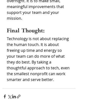
overnight. It is to make small, 
meaningful improvements that 
support your team and your 
mission. 
Final Thought: 
Technology is not about replacing 
the human touch. It is about 
freeing up time and energy so 
your team can do more of what 
they do best. By taking a 
thoughtful approach to tech, even 
the smallest nonprofit can work 
smarter and serve better. 