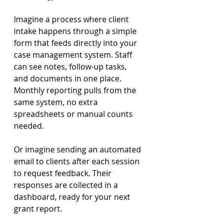
Imagine a process where client 
intake happens through a simple 
form that feeds directly into your 
case management system. Staff 
can see notes, follow-up tasks, 
and documents in one place. 
Monthly reporting pulls from the 
same system, no extra 
spreadsheets or manual counts 
needed. 
Or imagine sending an automated 
email to clients after each session 
to request feedback. Their 
responses are collected in a 
dashboard, ready for your next 
grant report. 