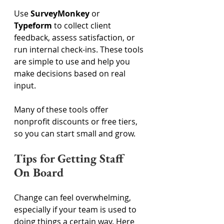
Use 
SurveyMonkey
 or 
Typeform
 to collect client 
feedback, assess satisfaction, or 
run internal check-ins. These tools 
are simple to use and help you 
make decisions based on real 
input. 
Many of these tools offer 
nonprofit discounts or free tiers, 
so you can start small and grow. 
Tips for Getting Staff 
On Board 
Change can feel overwhelming, 
especially if your team is used to 
doing things a certain way. Here 