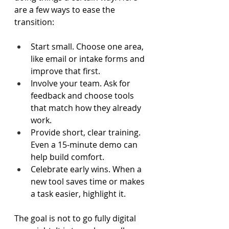
are a few ways to ease the 
transition: 
Start small. Choose one area, 
like email or intake forms and 
improve that first.  
Involve your team. Ask for 
feedback and choose tools 
that match how they already 
work.  
Provide short, clear training. 
Even a 15-minute demo can 
help build comfort.  
Celebrate early wins. When a 
new tool saves time or makes 
a task easier, highlight it.  
The goal is not to go fully digital 