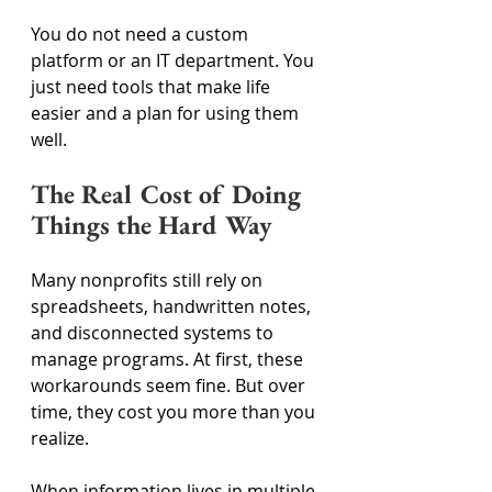
You do not need a custom 
platform or an IT department. You 
just need tools that make life 
easier and a plan for using them 
well. 
The Real Cost of Doing 
Things the Hard Way 
Many nonprofits still rely on 
spreadsheets, handwritten notes, 
and disconnected systems to 
manage programs. At first, these 
workarounds seem fine. But over 
time, they cost you more than you 
realize. 
When information lives in multiple 