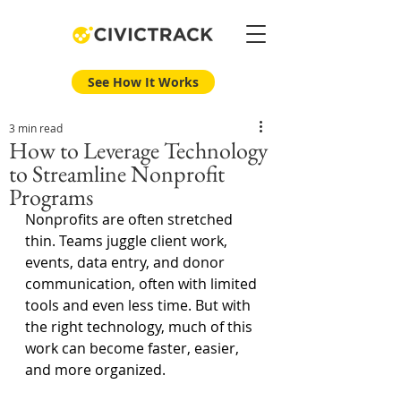
See How It Works
3 min read
How to Leverage Technology
to Streamline Nonprofit
Programs
Nonprofits are often stretched 
thin. Teams juggle client work, 
events, data entry, and donor 
communication, often with limited 
tools and even less time. But with 
the right technology, much of this 
work can become faster, easier, 
and more organized. 