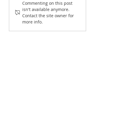
Commenting on this post
New: Why Nonprofits
Nonprofit Reportin
isn't available anymore.
Should Consider New
Contact the site owner for
Software at Fiscal Year-End
more info.