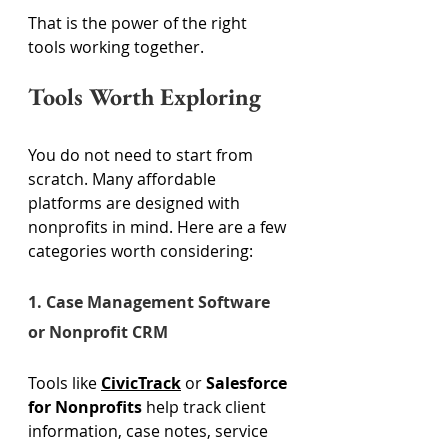
That is the power of the right 
tools working together. 
Tools Worth Exploring 
You do not need to start from 
scratch. Many affordable 
platforms are designed with 
nonprofits in mind. Here are a few 
categories worth considering: 
1. Case Management Software 
or Nonprofit CRM 
Tools like 
CivicTrack
 or 
Salesforce 
for Nonprofits
 help track client 
information, case notes, service 