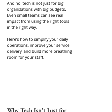
And no, tech is not just for big 
organizations with big budgets. 
Even small teams can see real 
impact from using the right tools 
in the right way. 
Here’s how to simplify your daily 
operations, improve your service 
delivery, and build more breathing 
room for your staff. 
Why Tech Isn’t Just for 