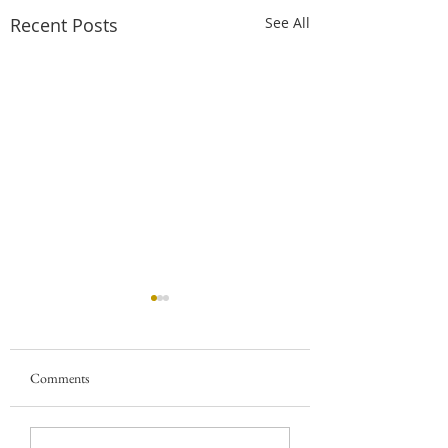
Recent Posts
See All
Comments
5 Reasons to Start
The Best Software f