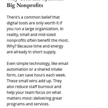
Big Nonprofits 
There’s a common belief that 
digital tools are only worth it if 
you run a large organization. In 
reality, small and mid-sized 
nonprofits often benefit the most. 
Why? Because time and energy 
are already in short supply. 
Even simple technology, like email 
automation or a shared intake 
form, can save hours each week. 
These small wins add up. They 
also reduce staff burnout and 
help your team focus on what 
matters most: delivering great 
programs and services. 