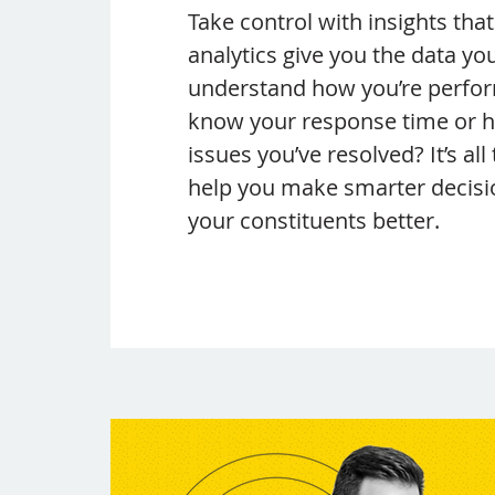
Take control with insights tha
analytics give you the data yo
understand how you’re perfor
know your response time or
issues you’ve resolved? It’s all
help you make smarter decisi
your constituents better.