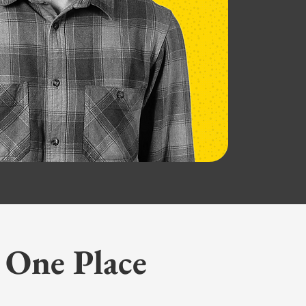
 One Place