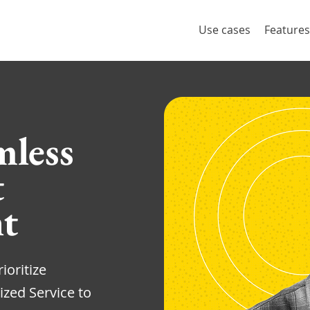
Use cases
Features
mless
t
t
ioritize
ized Service to