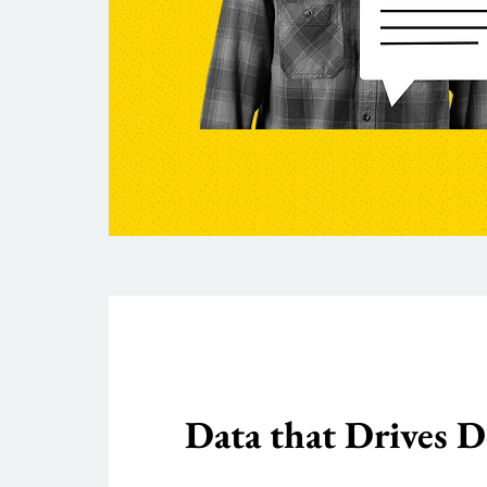
Data that Drives D