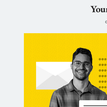
Your
G