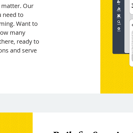
t matter. Our
u need to
ming. Want to
 how many
 there, ready to
ons and serve