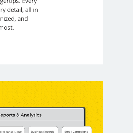
ertips. Every
y detail, all in
anized, and
most.