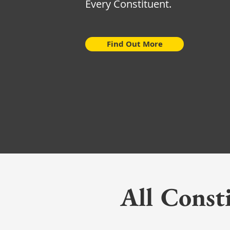
Every Constituent.
Find Out More
All Const