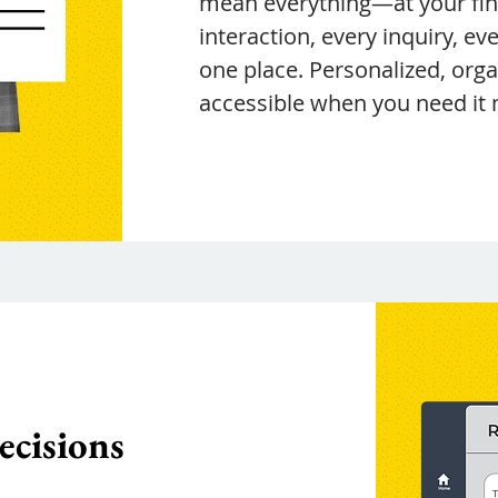
mean everything—at your fing
interaction, every inquiry, ever
one place. Personalized, org
accessible when you need it 
ecisions