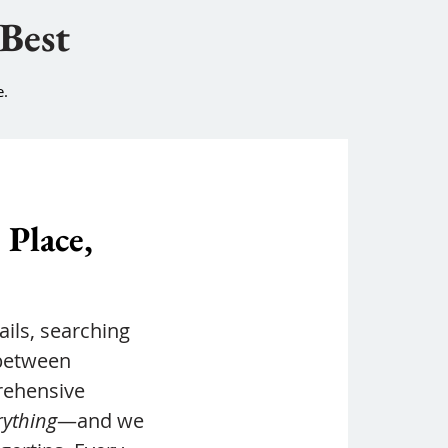
 Best
e.
 Place,
ils, searching
 between
rehensive
rything
—and we