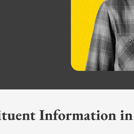
ituent Information in