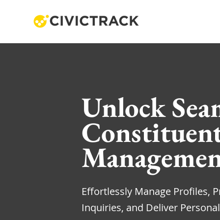
Unlock Sea
Constituen
Managemen
Effortlessly Manage Profiles, Pr
Inquiries, and Deliver Personal