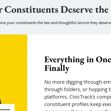
 Constituents Deserve the
ive your constituents the fast and thoughtful service they deserv
Everything in One
Finally
No more digging through ema
through folders, or hopping
platforms. CivicTrack’s comp
constituent profiles keep
eve