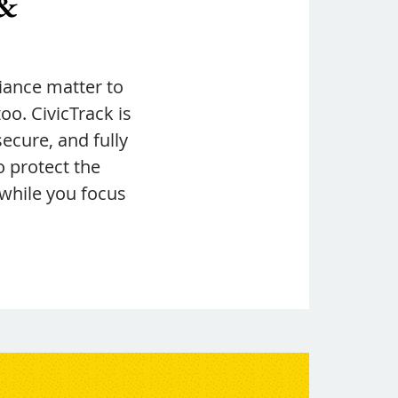
 &
ance matter to
o. CivicTrack is
secure, and fully
o protect the
 while you focus