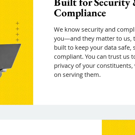
Built for Security
Compliance
We know security and compli
you—and they matter to us, to
built to keep your data safe, 
compliant. You can trust us t
privacy of your constituents,
on serving them.