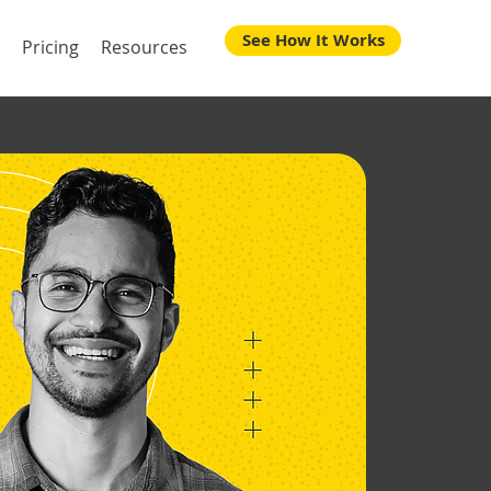
See How It Works
Pricing
Resources