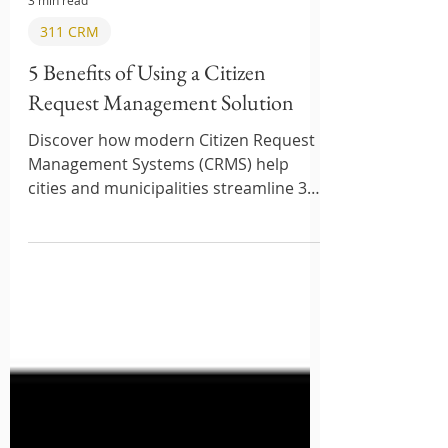
3 min read
311 CRM
5 Benefits of Using a Citizen
Request Management Solution
Discover how modern Citizen Request
Management Systems (CRMS) help
cities and municipalities streamline 311
requests, improve transparency, and
boost citizen satisfaction. Learn the top
features, benefits, and best platforms
in 2025.