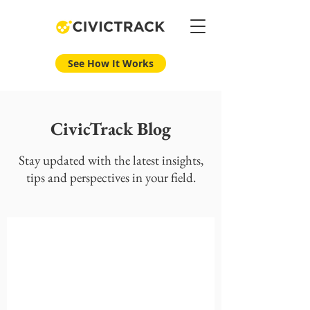
See How It Works
CivicTrack Blog
Stay updated with the latest insights,
tips and perspectives in your field.