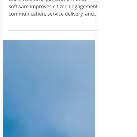
2026
Learn how local government CRM
software improves citizen engagement,
communication, service delivery, and
resident satisfaction.