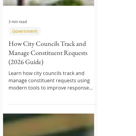
3 min read
Government
How City Councils Track and
Manage Constituent Requests
(2026 Guide)
Learn how city councils track and
manage constituent requests using
modern tools to improve response
times and service delivery.