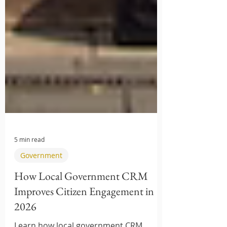
5 min read
Government
How Local Government CRM
Improves Citizen Engagement in