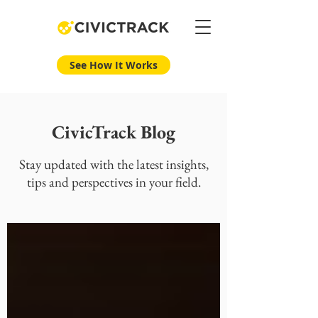
See How It Works
CivicTrack Blog
Stay updated with the latest insights,
tips and perspectives in your field.