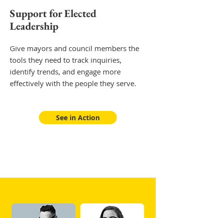
Support for Elected
Leadership
Give mayors and council members the
tools they need to track inquiries,
identify trends, and engage more
effectively with the people they serve.
See in Action