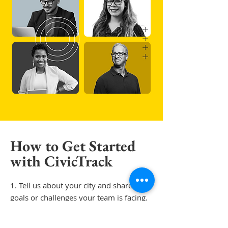
How to Get Started
with CivicTrack
1. T
ell us about your city and share the
goals or challenges your team is facing.​​
2. We'll walk you through a personalized