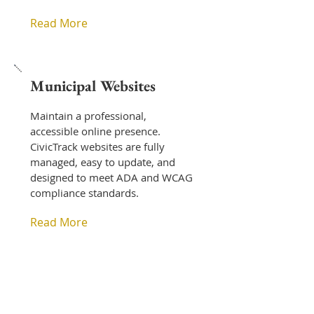
Read More
Municipal Websites
Maintain a professional,
accessible online presence.
CivicTrack websites are fully
managed, easy to update, and
designed to meet ADA and WCAG
compliance standards.
Read More