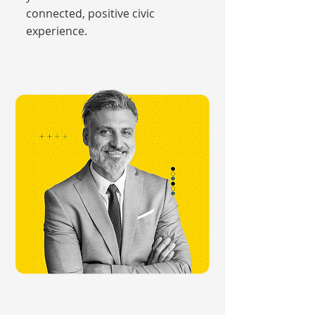
connected, positive civic
experience.