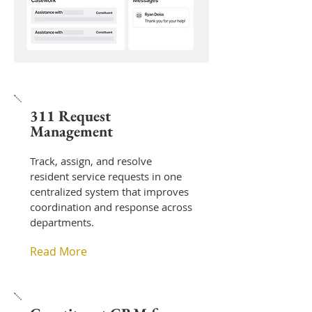
311 Request
Management
Track, assign, and resolve
resident service requests in one
centralized system that improves
coordination and response across
departments.
Read More