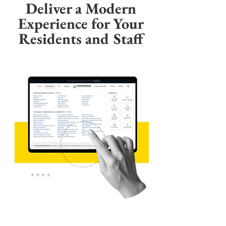
Deliver a Modern
Experience for Your
Residents and Staff