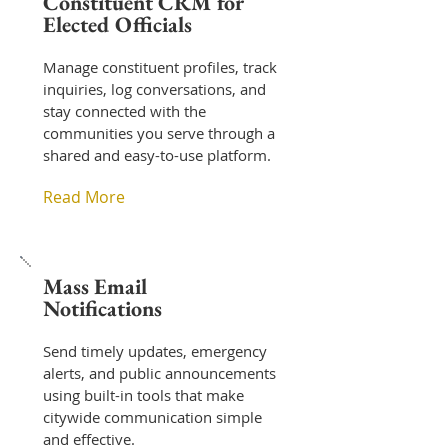
Constituent CRM for
Elected Officials
Manage constituent profiles, track
inquiries, log conversations, and
stay connected with the
communities you serve through a
shared and easy-to-use platform.
Read More
Mass Email
Notifications
Send timely updates, emergency
alerts, and public announcements
using built-in tools that make
citywide communication simple
and effective.