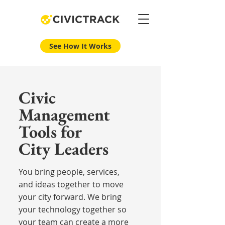
See How It Works
Civic
Management
Tools for
City Leaders
You bring people, services,
and ideas together to move
your city forward. We bring
your technology together so
your team can create a more