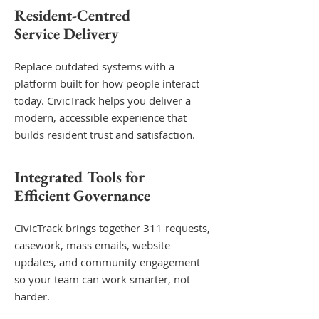
Resident-Centred
Service Delivery
Replace outdated systems with a
platform built for how people interact
today. CivicTrack helps you deliver a
modern, accessible experience that
builds resident trust and satisfaction.
Integrated Tools for
Efficient Governance
CivicTrack brings together 311 requests,
casework, mass emails, website
updates, and community engagement
so your team can work smarter, not
harder.