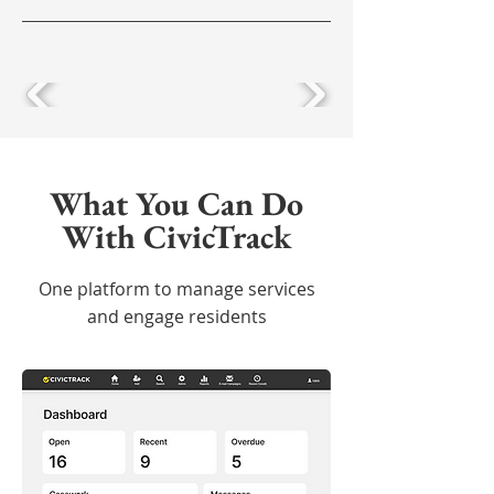
What You Can Do
With CivicTrack
One platform to manage services
and engage residents