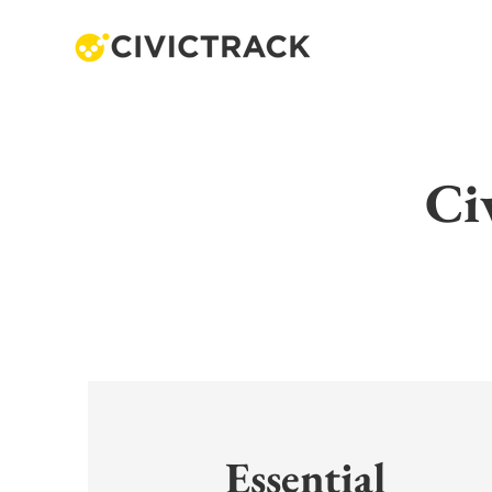
Ci
Essential