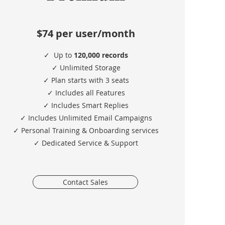
$74
per user/month
✓
Up to
120,000 records
✓ Unlimited Storage
✓ Plan starts with 3 seats
✓ Includes all Features
✓ Includes Smart Replies
✓ Includes Unlimited Email Campaigns
✓ Personal Training & Onboarding services
✓ Dedicated Service & Support
Contact Sales