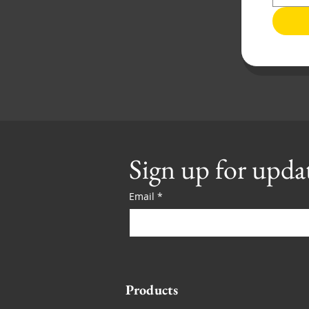
Sign up for upda
Email
*
Products