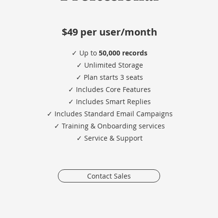
$49 per user/month
✓ Up to
50,000 records
✓ Unlimited Storage
✓ Plan starts 3 seats
✓ Includes Core Features
✓ Includes Smart Replies
✓ Includes Standard Email Campaigns
✓ Training & Onboarding services
​✓ Service & Support
Contact Sales