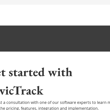
t started with 
st a consultation with one of our CRM software experts to 
e about the pricing, features, integration and implementat
CivicTrack 
t a consultation with one of our software experts to learn 
the pricing, features, integration and implementation.