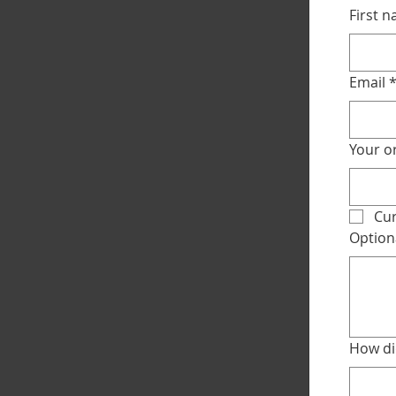
First 
Email
Your or
Cur
Option
How di