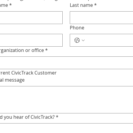
name
*
Last name
*
*
Phone
ganization or office
*
rent CivicTrack Customer
al message
d you hear of CivicTrack?
*