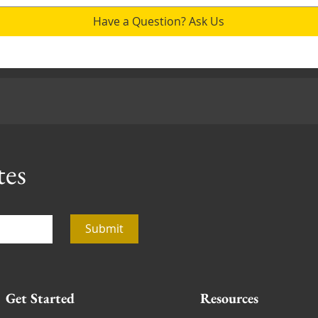
Have a Question? Ask Us
tes
Submit
Get Started
Resources