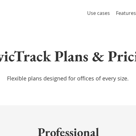
Use cases
Features
vicTrack Plans & Pric
Flexible plans designed for offices of every size.
Professional