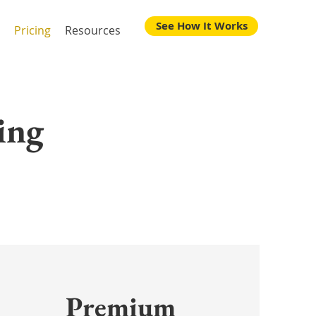
See How It Works
Pricing
Resources
ing
Premium