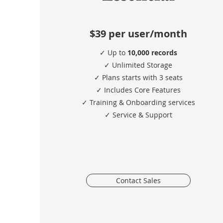
$39
per user/month
✓ Up to
10,000 records
✓ Unlimited Storage
✓ Plans starts with 3 seats
✓ Includes Core Features
✓ Training & Onboarding services
​✓ Service & Support
Contact Sales