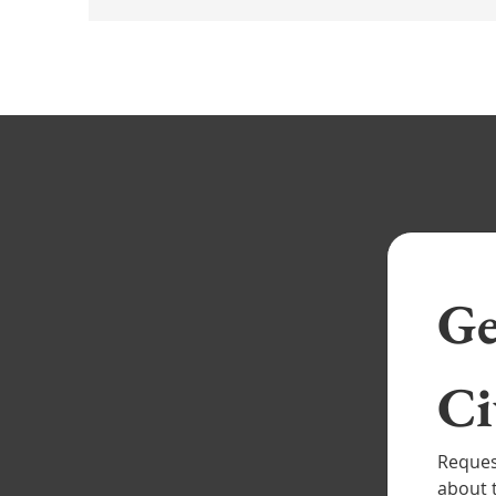
Ge
Reque
mor
Reques
about 