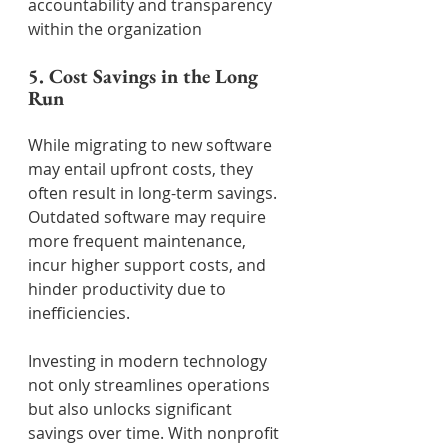
accountability and transparency 
within the organization
5. Cost Savings in the Long 
Run
While migrating to new software 
may entail upfront costs, they 
often result in long-term savings. 
Outdated software may require 
more frequent maintenance, 
incur higher support costs, and 
hinder productivity due to 
inefficiencies.
Investing in modern technology 
not only streamlines operations 
but also unlocks significant 
savings over time. With nonprofit 