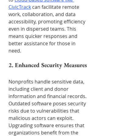
CivicTrack
 can facilitate remote 
work, collaboration, and data 
accessibility, promoting efficiency 
even in dispersed teams. This 
means quicker responses and 
better assistance for those in 
need.
2. Enhanced Security Measures
Nonprofits handle sensitive data, 
including client and donor 
information and financial records. 
Outdated software poses security 
risks due to vulnerabilities that 
malicious actors can exploit. 
Upgrading software ensures that 
organizations benefit from the 