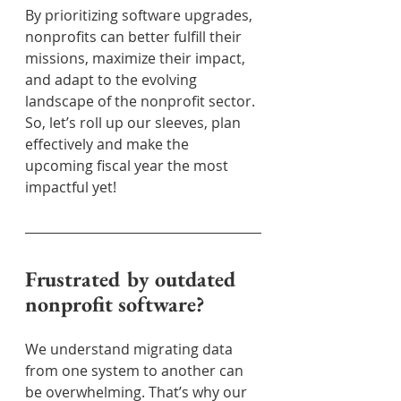
By prioritizing software upgrades, 
nonprofits can better fulfill their 
missions, maximize their impact, 
and adapt to the evolving 
landscape of the nonprofit sector. 
So, let’s roll up our sleeves, plan 
effectively and make the 
upcoming fiscal year the most 
impactful yet!
Frustrated by outdated 
nonprofit software?
We understand migrating data 
from one system to another can 
be overwhelming. That’s why our 