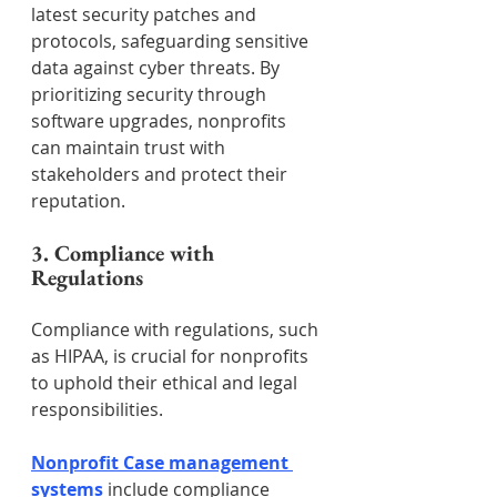
latest security patches and 
protocols, safeguarding sensitive 
data against cyber threats. By 
prioritizing security through 
software upgrades, nonprofits 
can maintain trust with 
stakeholders and protect their 
reputation.
3. Compliance with 
Regulations
Compliance with regulations, such 
as HIPAA, is crucial for nonprofits 
to uphold their ethical and legal 
responsibilities. 
Nonprofit Case management 
systems
 include compliance 