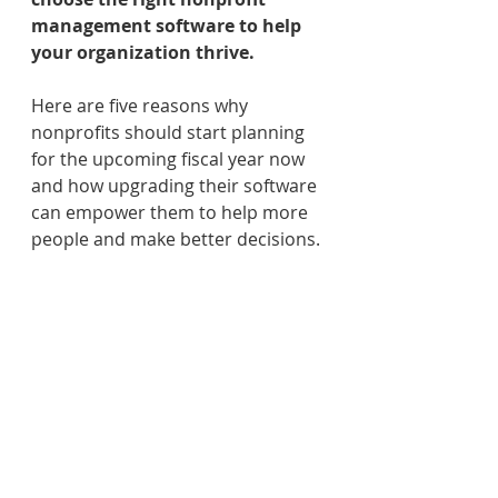
management software to help 
your organization thrive.
Here are five reasons why 
nonprofits should start planning 
for the upcoming fiscal year now 
and how upgrading their software 
can empower them to help more 
people and make better decisions.