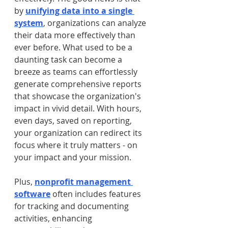
by 
unifying data into a single 
system
, organizations can analyze 
their data more effectively than 
ever before. What used to be a 
daunting task can become a 
breeze as teams can effortlessly 
generate comprehensive reports 
that showcase the organization's 
impact in vivid detail. With hours, 
even days, saved on reporting, 
your organization can redirect its 
focus where it truly matters - on 
your impact and your mission.
Plus, 
nonprofit management 
software
 often includes features 
for tracking and documenting 
activities, enhancing 