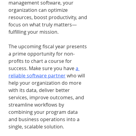
management software, your 
organization can optimize 
resources, boost productivity, and 
focus on what truly matters—
fulfilling your mission.
The upcoming fiscal year presents 
a prime opportunity for non-
profits to chart a course for 
success. Make sure you have 
a 
reliable software partner
 who will 
help your organization do more 
with its data, deliver better 
services, improve outcomes, and 
streamline workflows by 
combining your program data 
and business operations into a 
single, scalable solution.