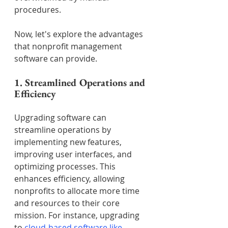
procedures.
Now, let's explore the advantages 
that nonprofit management 
software can provide.
1. Streamlined Operations and 
Efficiency
Upgrading software can 
streamline operations by 
implementing new features, 
improving user interfaces, and 
optimizing processes. This 
enhances efficiency, allowing 
nonprofits to allocate more time 
and resources to their core 
mission. For instance, upgrading 
to 
cloud-based software like 