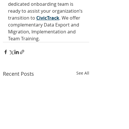
dedicated onboarding team is 
ready to assist your organization’s 
transition to 
CivicTrack
. We offer 
complementary Data Export and 
Migration, Implementation and 
Team Training.
Recent Posts
See All