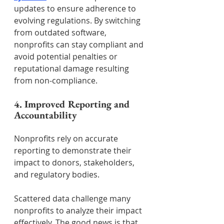
updates to ensure adherence to 
evolving regulations. By switching 
from outdated software, 
nonprofits can stay compliant and 
avoid potential penalties or 
reputational damage resulting 
from non-compliance.
4. Improved Reporting and 
Accountability
Nonprofits rely on accurate 
reporting to demonstrate their 
impact to donors, stakeholders, 
and regulatory bodies.
Scattered data challenge many 
nonprofits to analyze their impact 
effectively. The good news is that 