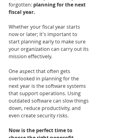
forgotten: 
planning for the next 
fiscal year.
Whether your fiscal year starts 
now or later; it's important to 
start planning early to make sure 
your organization can carry out its 
mission effectively.
One aspect that often gets 
overlooked in planning for the 
next year is the software systems 
that support operations. Using 
outdated software can slow things 
down, reduce productivity, and 
even create security risks.
Now is the perfect time to 
choose the right nonprofit 