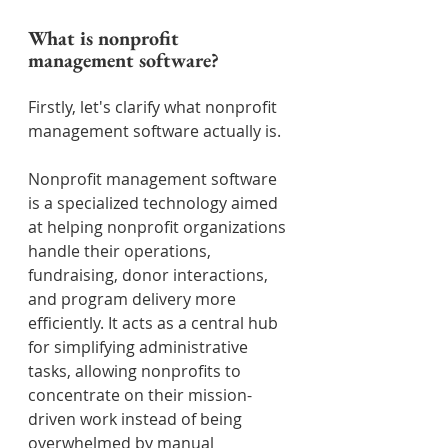
What is nonprofit 
management software?
Firstly, let's clarify what nonprofit 
management software actually is.
Nonprofit management software 
is a specialized technology aimed 
at helping nonprofit organizations 
handle their operations, 
fundraising, donor interactions, 
and program delivery more 
efficiently. It acts as a central hub 
for simplifying administrative 
tasks, allowing nonprofits to 
concentrate on their mission-
driven work instead of being 
overwhelmed by manual 