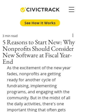
See How It Works
3 min read
5 Reasons to Start New: Why
Nonprofits Should Consider
New Software at Fiscal Year-
End
As the excitement of the new year 
fades, nonprofits are getting 
ready for another cycle of 
fundraising, implementing 
programs, and engaging with the 
community. But in the midst of all 
the daily activities, there's one 
important thing that often gets 