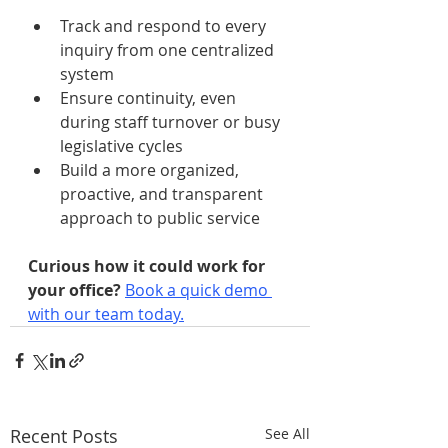
Track and respond to every 
inquiry from one centralized 
system
Ensure continuity, even 
during staff turnover or busy 
legislative cycles
Build a more organized, 
proactive, and transparent 
approach to public service
Curious how it could work for 
your office? 
Book a quick demo 
with our team today.
Recent Posts
See All