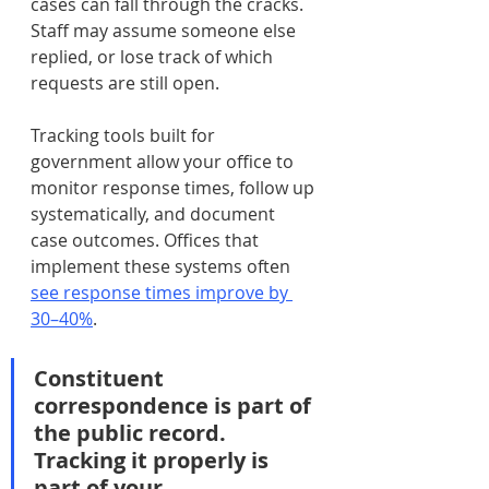
cases can fall through the cracks. 
Staff may assume someone else 
replied, or lose track of which 
requests are still open.
Tracking tools built for 
government allow your office to 
monitor response times, follow up 
systematically, and document 
case outcomes. Offices that 
implement these systems often 
see response times improve by 
30–40%
.
Constituent 
correspondence is part of 
the public record. 
Tracking it properly is 
part of your 