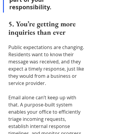
responsibility.
5. You’re getting more 
inquiries than ever
Public expectations are changing. 
Residents want to know their 
message was received, and they 
expect a timely response, just like 
they would from a business or 
service provider.
Email alone can’t keep up with 
that. A purpose-built system 
enables your office to efficiently 
triage incoming requests, 
establish internal response 
timelines, and monitor progress, 