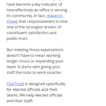
have become a key indicator of 
how effectively an office is serving 
its community. In fact, 
research 
shows
 that responsiveness is now 
one of the strongest drivers of 
constituent satisfaction and 
public trust.
But meeting those expectations 
doesn’t have to mean working 
longer hours or expanding your 
team. It starts with giving your 
staff the tools to work smarter.
CivicTrack
 is designed specifically 
for elected officials and their 
teams. We help elected officials 
and their staff: