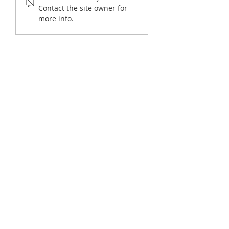
Offices
Constituent Inquirie
Contact the site owner for
more info.