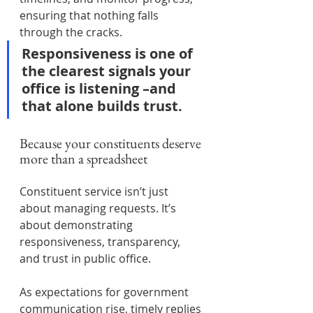
ensuring that nothing falls 
through the cracks.
Responsiveness is one of 
the clearest signals your 
office is listening –and 
that alone builds trust.
Because your constituents deserve 
more than a spreadsheet
Constituent service isn’t just 
about managing requests. It’s 
about demonstrating 
responsiveness, transparency, 
and trust in public office.
As expectations for government 
communication rise, timely replies 