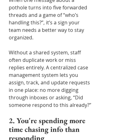
When one message about a 
pothole turns into five forwarded 
threads and a game of “who’s 
handling this?”, it’s a sign your 
team needs a better way to stay 
organized.
Without a shared system, staff 
often duplicate work or miss 
replies entirely. A centralized case 
management system lets you 
assign, track, and update requests 
in one place: no more digging 
through inboxes or asking, “Did 
someone respond to this already?”
2. You're spending more 
time chasing info than 
responding