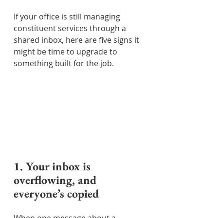
If your office is still managing 
constituent services through a 
shared inbox, here are five signs it 
might be time to upgrade to 
something built for the job.
1. Your inbox is 
overflowing, and 
everyone’s copied