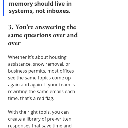
memory should live in 
systems, not inboxes.
3. You’re answering the 
same questions over and 
over
Whether it’s about housing 
assistance, snow removal, or 
business permits, most offices 
see the same topics come up 
again and again. If your team is 
rewriting the same emails each 
time, that’s a red flag.
With the right tools, you can 
create a library of pre-written 
responses that save time and 