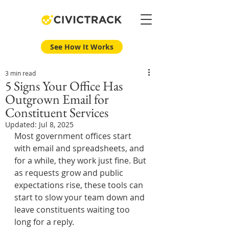
See How It Works
3 min read
5 Signs Your Office Has
Outgrown Email for
Constituent Services
Updated:
Jul 8, 2025
Most government offices start 
with email and spreadsheets, and 
for a while, they work just fine. But 
as requests grow and public 
expectations rise, these tools can 
start to slow your team down and 
leave constituents waiting too 
long for a reply.