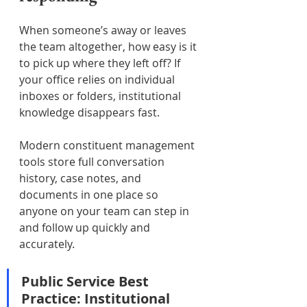
When someone’s away or leaves 
the team altogether, how easy is it 
to pick up where they left off? If 
your office relies on individual 
inboxes or folders, institutional 
knowledge disappears fast.
Modern constituent management 
tools store full conversation 
history, case notes, and 
documents in one place so 
anyone on your team can step in 
and follow up quickly and 
accurately.
Public Service Best 
Practice: Institutional 