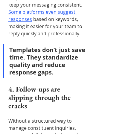
keep your messaging consistent. 
Some platforms even suggest 
responses
 based on keywords, 
making it easier for your team to 
reply quickly and professionally.
Templates don’t just save 
time. They standardize 
quality and reduce 
response gaps.
4. Follow-ups are 
slipping through the 
cracks
Without a structured way to 
manage constituent inquiries, 