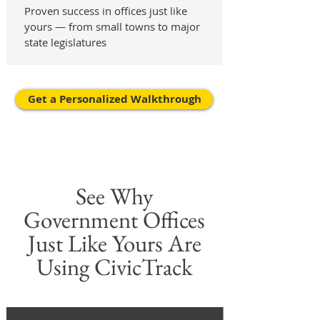
Proven success in offices just like
yours — from small towns to major
state legislatures
Get a Personalized Walkthrough
See Why
Government Offices
Just Like Yours Are
Using CivicTrack