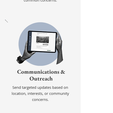
common concerns.
Communications &
Outreach
Send targeted updates based on
location, interests, or community
concerns.