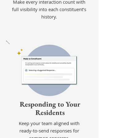
Make every interaction count with
full visibility into each constituent’s
history.
Responding to Your
Residents
Keep your team aligned with
ready-to-send responses for