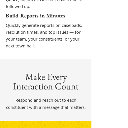
followed up.
Build Reports in Minutes
Quickly generate reports on caseloads,
resolution times, and top issues — for
your team, your constituents, or your
next town hall.
Make Every
Interaction Count
Respond and reach out to each
constituent with a message that matters.