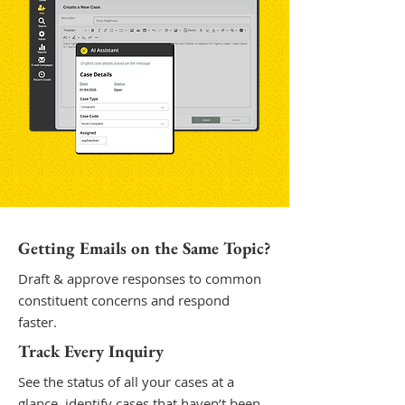
Getting Emails on the Same Topic?
Draft & approve responses to common
constituent concerns and respond
faster.
Track Every Inquiry
See the status of all your cases at a
glance, identify cases that haven’t been