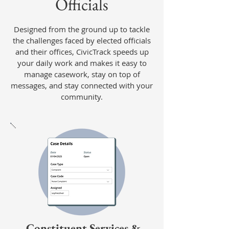
Officials
Designed from the ground up to tackle
the challenges faced by elected officials
and their offices, CivicTrack speeds up
your daily work and makes it easy to
manage casework, stay on top of
messages, and stay connected with your
community.
Constituent Services &