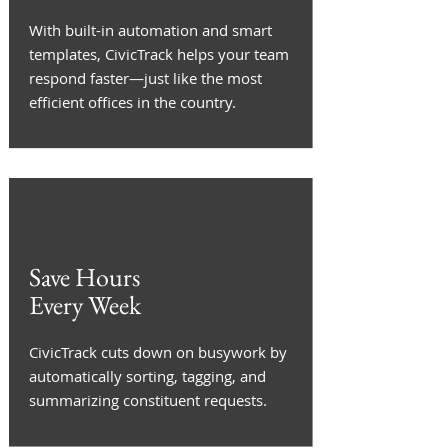
With built-in automation and smart
templates, CivicTrack helps your team
respond faster—just like the most
efficient offices in the country.
Save Hours
Every Week
CivicTrack cuts down on busywork by
automatically sorting, tagging, and
summarizing constituent requests.