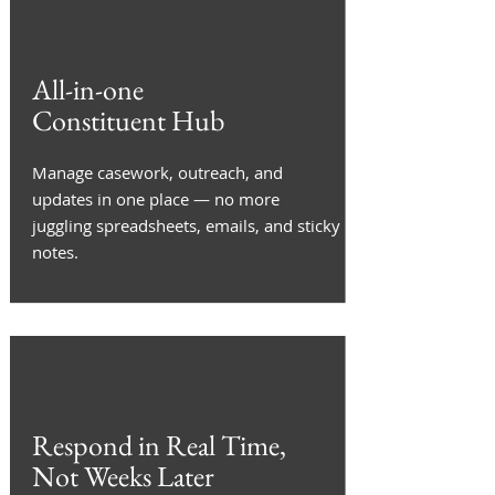
All-in-one
Constituent Hub
Manage casework, outreach, and
updates in one place — no more
juggling spreadsheets, emails, and sticky
notes.
Respond in Real Time,
Not Weeks Later