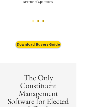
Director of Operations
Download Buyers Guide
The Only
Constituent
Management
Software for Elected