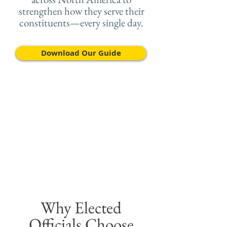
strengthen how they serve their
constituents—every single day.
Download Our Guide
Why Elected
Officials Choose