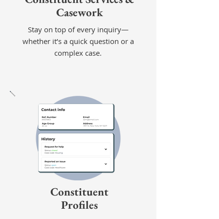
Casework
Stay on top of every inquiry—
whether it’s a quick question or a
complex case.
Constituent
Profiles