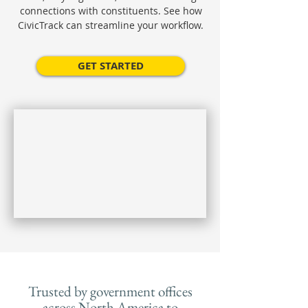
connections with constituents. See how
CivicTrack can streamline your workflow.
GET STARTED
Trusted by government offices
across North America to