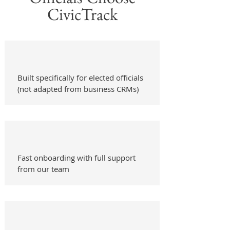
CivicTrack
Built specifically for elected officials
(not adapted from business CRMs)
Fast onboarding with full support
from our team