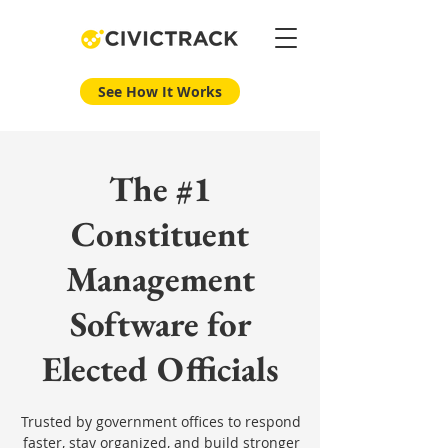
See How It Works
The #1
Constituent
Management
Software for
Elected Officials
Trusted by government offices to respond
faster, stay organized, and build stronger