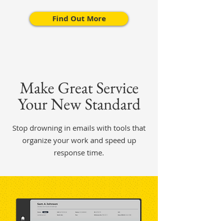
Find Out More
Make Great Service
Your New Standard
Stop drowning in emails with tools that
organize your work and speed up
response time.