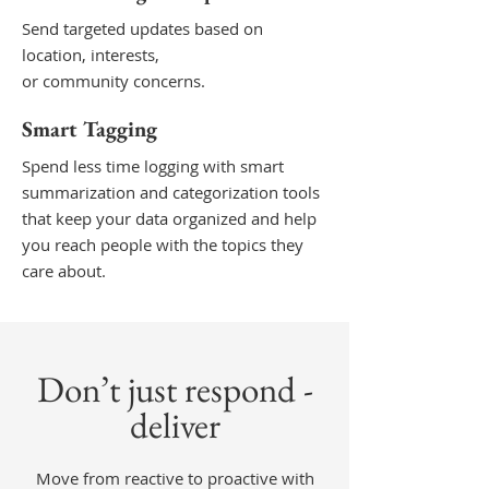
Send targeted updates based on
location, interests,
or community concerns.
Smart Tagging
Spend less time logging with smart
summarization and categorization tools
that keep your data organized and help
you reach people with the topics they
care about.
Don’t just respond -
deliver
Move from reactive to proactive with