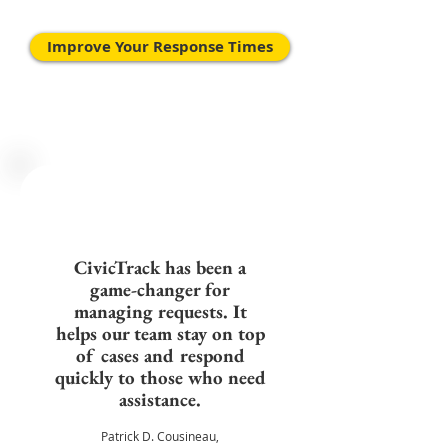
Improve Your Response Times
CivicTrack has been a
game-changer for
managing requests. It
helps our team stay on top
of cases and respond
quickly to those who need
assistance.
Patrick D. Cousineau,