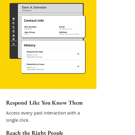
Respond Like You Know Them
Access every past interaction with a
single click.
Reach the Right People