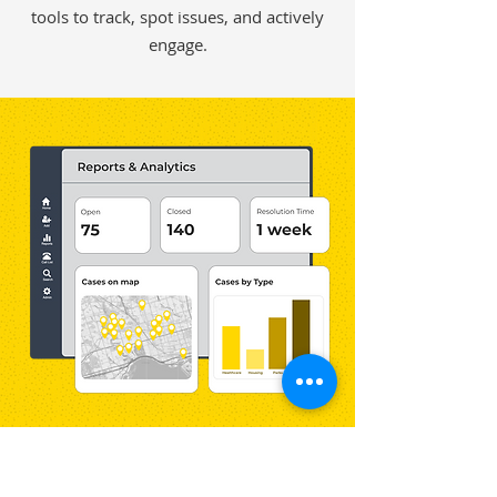
tools to track, spot issues, and actively
engage.
Know Who’s Reaching Out