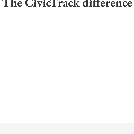
The CivicTrack difference