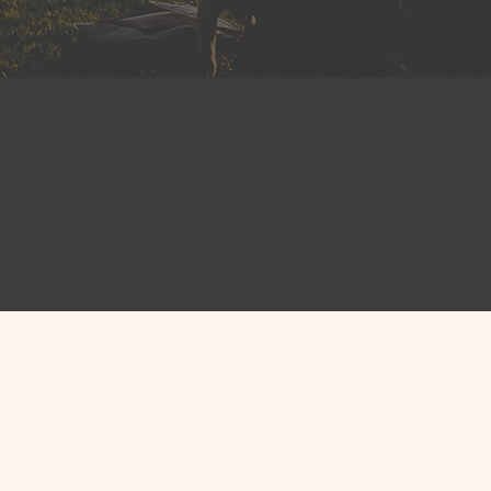
Elected o
Hundreds of public le
America trust CivicTra
connected with their c
manage their work more
Explore CMS for Officia