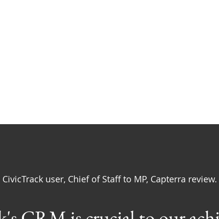
Rely on CivicTrack Daily
CivicTrack user, Chief of Staff to MP, Capterra review.
's CRM is crucial to our ach