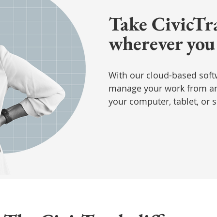
Take CivicTr
wherever you
With our cloud-based soft
manage your work from an
your computer, tablet, or