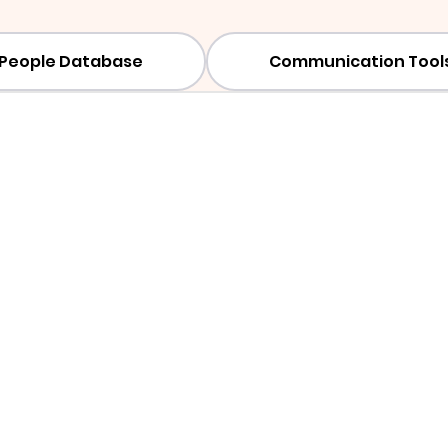
People Database
Communication Tool