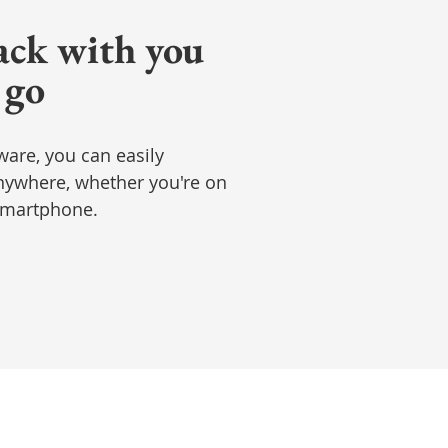
ack with you
 go
ware, you can easily
ywhere, whether you're on
 smartphone.