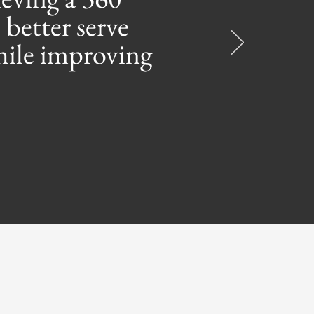
 better serve
while improving