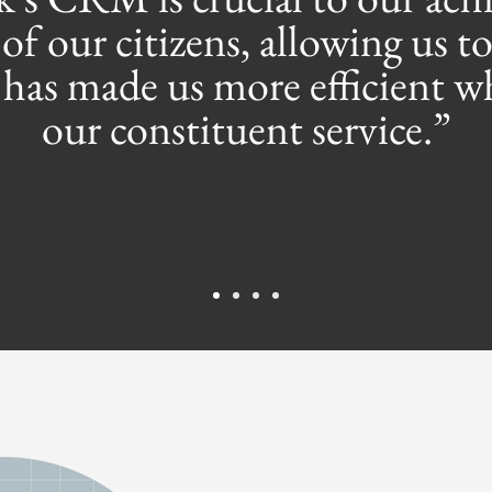
of our citizens, allowing us to
t has made us more efficient 
our constituent service.”