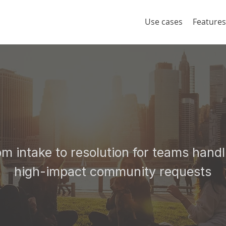
Use cases
Features
Platform to Serve
Community
om intake to resolution for teams handl
high-impact community requests