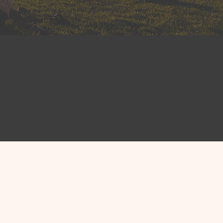
fit leaders
nprofits engage with
intakes, case notes,
t follow-up—so clients
 CRM
erve
ts