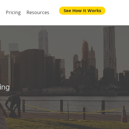
See How It Works
Pricing
Resources
 Your
ing