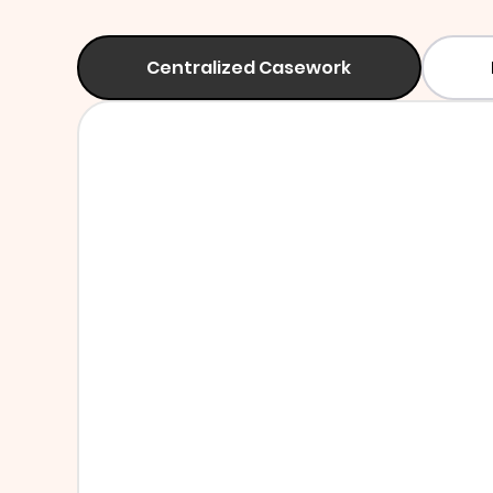
Centralized Casework