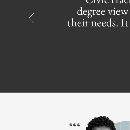
degree view 
their needs. I