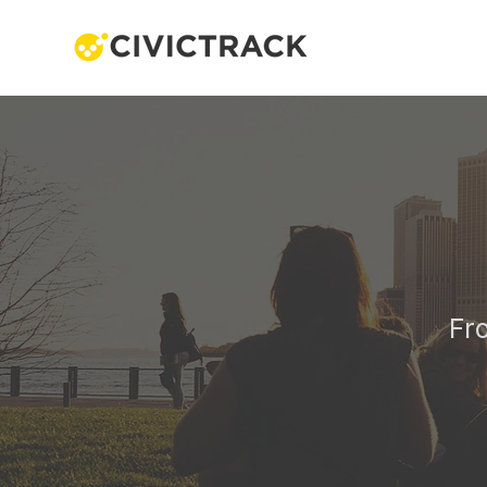
One 
Fr