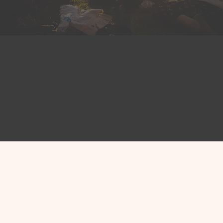
fficials
Nonpro
aders across North
CivicTrack helps no
ck to help them stay
community, manage 
onstituents and
tasks, and documen
 effectively.
get help faster.
ls
Explore Nonprofit
A CRM Designed to S
People, Not Produc