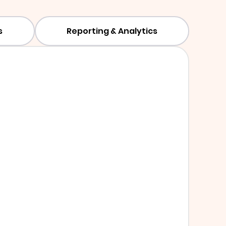
s
Reporting & Analytics