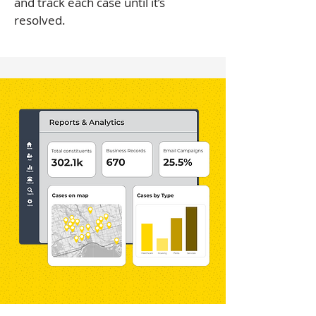
and track each case until it’s
resolved.