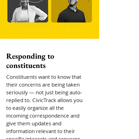
Responding to
constituents
Constituents want to know that
their concerns are being taken
seriously — not just being auto-
replied to. CivicTrack allows you
to easily organize all the
incoming correspondence and
give them updates and
information relevant to their
specific interests and concerns.