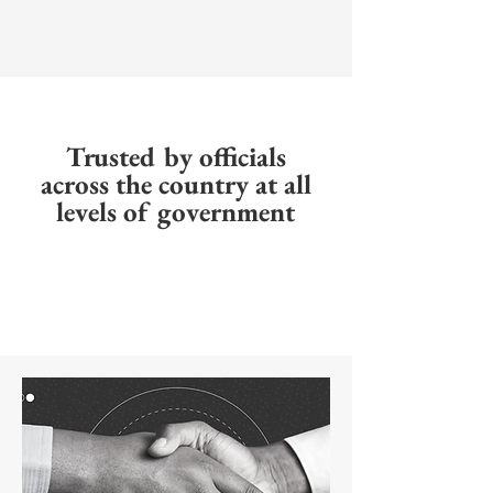
Trusted by officials
across the country at all
levels of government