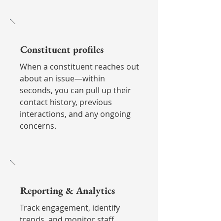
Constituent profiles
When a constituent reaches out
about an issue—within
seconds, you can pull up their
contact history, previous
interactions, and any ongoing
concerns.
Reporting & Analytics
Track engagement, identify
trends, and monitor staff