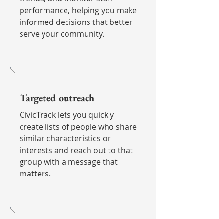
performance, helping you make
informed decisions that better
serve your community.
Targeted outreach
CivicTrack lets you quickly
create lists of people who share
similar characteristics or
interests and reach out to that
group with a message that
matters.