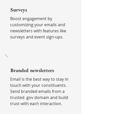
Surveys
Boost engagement by
customizing your emails and
newsletters with features like
surveys and event sign-ups.
Branded newsletters
Email is the best way to stay in
touch with your constituents.
Send branded emails from a
trusted .gov domain and build
trust with each interaction.