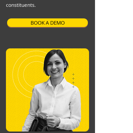
constituents.
BOOK A DEMO