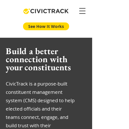
See How It Works
Build a better
connection with
your constituents
CivicTrack is a purpose-built
constituent management
system (CMS) designed to help
elected officials and their
teams connect, engage, and
build trust with their