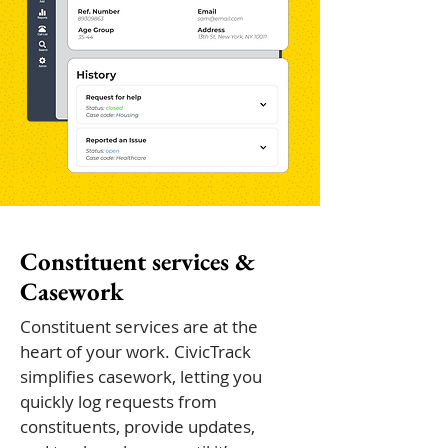
Constituent services &
Casework
Constituent services are at the
heart of your work. CivicTrack
simplifies casework, letting you
quickly log requests from
constituents, provide updates,