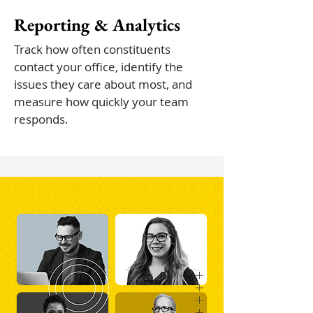
Reporting & Analytics
Track how often constituents
contact your office, identify the
issues they care about most, and
measure how quickly your team
responds.