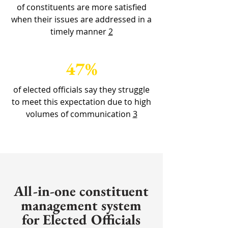
of constituents are more satisfied
when their issues are addressed in a
timely manner
2
47%
of elected officials say they struggle
to meet this expectation due to high
volumes of communication
3
All-in-one constituent
management system
for Elected Officials