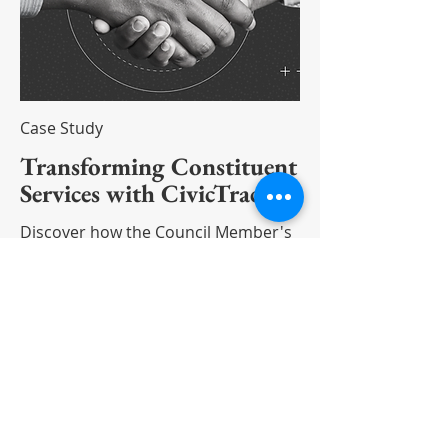
Case Study
Transforming Constituent
Services with CivicTrack
Discover how the Council Member's
Office transformed its approach to
constituent services with CivicTrack.
Read More