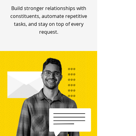
Build stronger relationships with
constituents, automate repetitive
tasks, and stay on top of every
request.