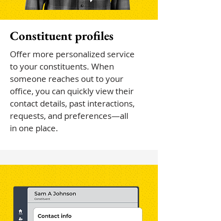
Constituent profiles
Offer more personalized service
to your constituents. When
someone reaches out to your
office, you can quickly view their
contact details, past interactions,
requests, and preferences—all
in one place.