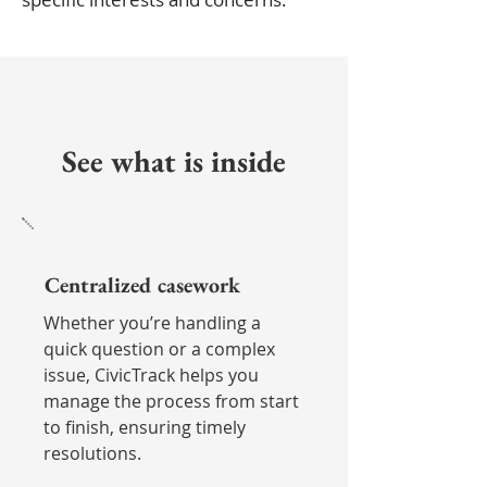
See what is inside
Centralized casework
Whether you’re handling a
quick question or a complex
issue, CivicTrack helps you
manage the process from start
to finish, ensuring timely
resolutions.