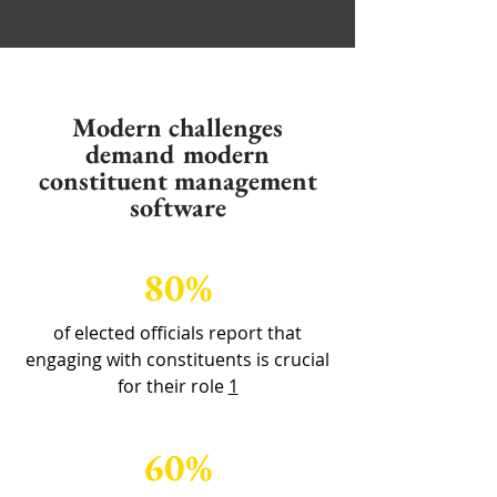
Modern challenges
demand modern
constituent management
software
80%
of elected officials report that
engaging with constituents is crucial
for their role
1
60%