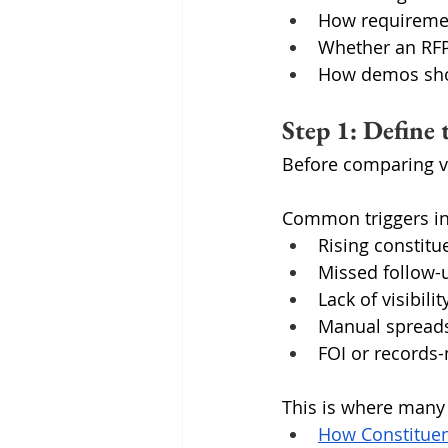
How requiremen
Whether an RFP
How demos sho
Step 1: Define
Before comparing ve
Common triggers in
Rising constit
Missed follow-
Lack of visibili
Manual spreads
FOI or record
This is where many o
How Constituen