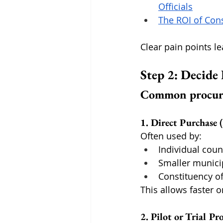
Officials
The ROI of Con
Clear pain points l
Step 2: Decide
Common procure
1. Direct Purchase
Often used by:
Individual coun
Smaller municip
Constituency of
This allows faster o
2. Pilot or Trial P