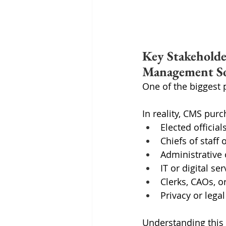
Key Stakeholde
Management S
One of the biggest 
In reality, CMS purc
Elected officia
Chiefs of staff
Administrative 
IT or digital se
Clerks, CAOs, o
Privacy or lega
Understanding this 