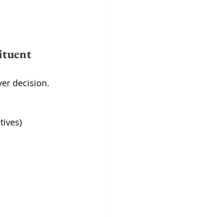
ituent 
er decision.
tives)