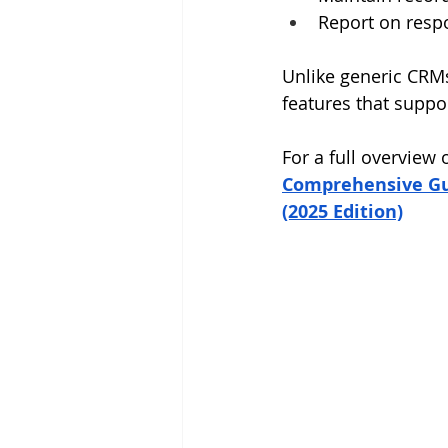
Report on resp
Unlike generic CRMs,
features that suppo
For a full overview
Comprehensive Gui
(2025 Edition)