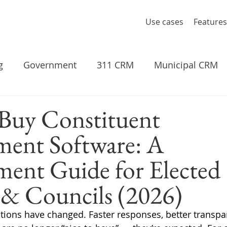
Use cases
Features
g
Government
311 CRM
Municipal CRM
Buy Constituent
ent Software: A
ent Guide for Elected
s & Councils (2026)
tions have changed. Faster responses, better transpa