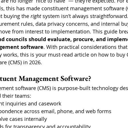
 are no longer “nice to have” — they’re expected. For 
ils, this has made constituent management software (C
t buying the 
right
 system isn’t always straightforwar
urement rules, data privacy concerns, and internal bu
 move from interest to implementation. This guide br
and councils should evaluate, procure, and implem
gement software
. With practical considerations that
 works, this is your must-read article on how to buy 
e (CMS) in 2026.
ituent Management Software?
ment software (CMS) is purpose-built technology des
d their teams:
nt inquiries and casework
ondence across email, phone, and web forms
lve cases internally
s for transparency and accountability