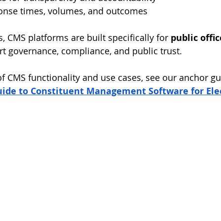
onse times, volumes, and outcomes
 CMS platforms are built specifically for 
public offic
rt governance, compliance, and public trust.
 of CMS functionality and use cases, see our anchor gu
de to Constituent Management Software for Elect