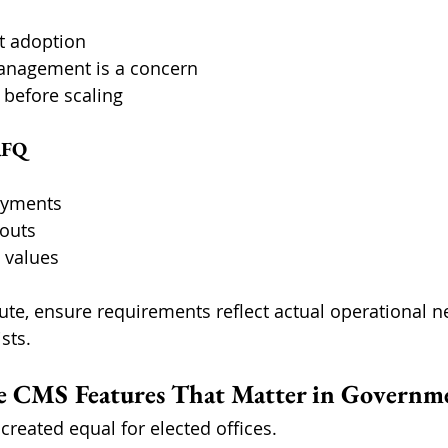
t adoption
anagement is a concern
 before scaling
RFQ
oyments
louts
 values
oute, ensure requirements reflect actual operational n
sts.
te CMS Features That Matter in Governm
 created equal for elected offices.