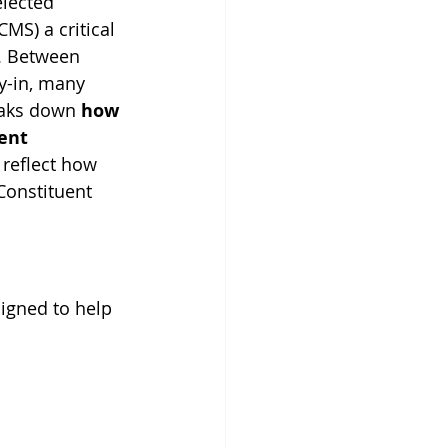
elected 
MS) a critical 
d. Between 
y-in, many 
eaks down 
how 
ent 
 reflect how 
Constituent 
igned to help 