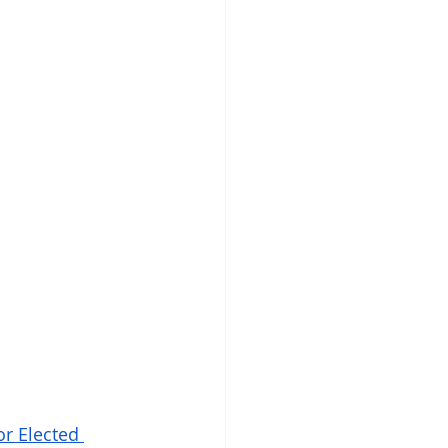
r Elected 