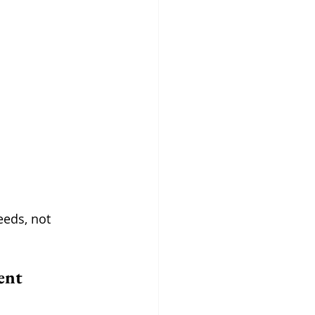
eeds, not 
ent