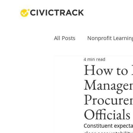
All Posts
Nonprofit Learnin
4 min read
How to 
Managem
Procurem
Official
Constituent expecta