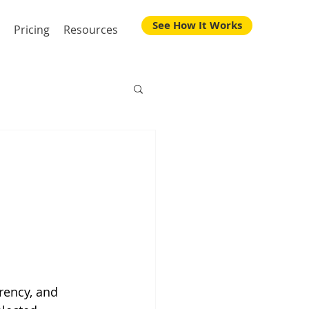
See How It Works
Pricing
Resources
rency, and 