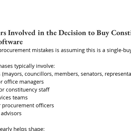
rs Involved in the Decision to Buy Const
oftware
procurement mistakes is assuming this is a single-buy
hases typically involve:
ls (mayors, councillors, members, senators, representa
 or office managers
or constituency staff
rvices teams
r procurement officers
l advisors
early helps shape: