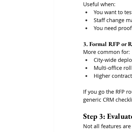
Useful when:
You want to tes
Staff change m
You need proof
3. Formal RFP or 
More common for:
City-wide depl
Multi-office rol
Higher contract
If you go the RFP r
generic CRM checkli
Step 3: Evalua
Not all features are