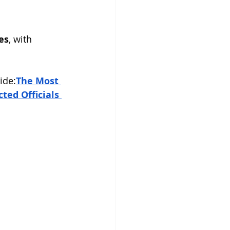
es
, with 
ide:
The Most 
ed Officials 