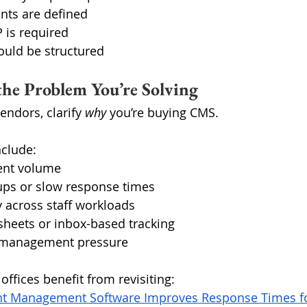
ts are defined
 is required
uld be structured
 the Problem You’re Solving
ndors, clarify 
why
 you’re buying CMS.
clude:
uent volume
ups or slow response times
ty across staff workloads
heets or inbox-based tracking
s-management pressure
ffices benefit from revisiting:
t Management Software Improves Response Times fo