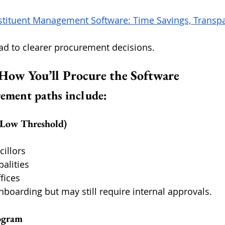
stituent Management Software: Time Savings, Transpa
ead to clearer procurement decisions.
 How You’ll Procure the Software
ment paths include:
 (Low Threshold)
cillors
alities
fices
nboarding but may still require internal approvals.
rogram