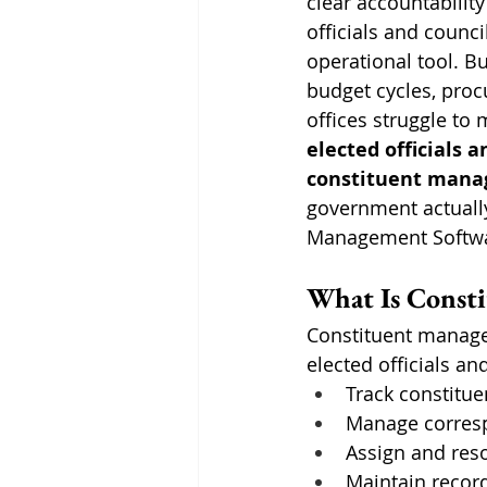
clear accountability
officials and counc
operational tool. Bu
budget cycles, proc
offices struggle to
elected officials 
constituent mana
government actually
Management Softwar
What Is Const
Constituent manage
elected officials an
Track constitue
Manage corresp
Assign and reso
Maintain record