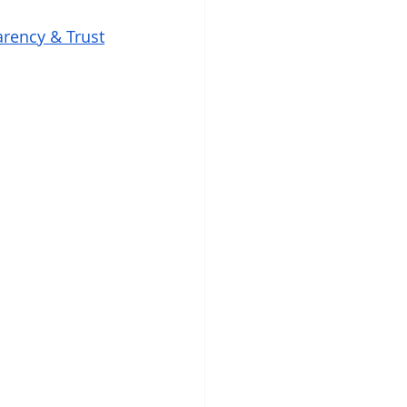
rency & Trust