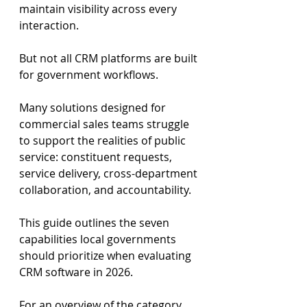
maintain visibility across every 
interaction.
But not all CRM platforms are built 
for government workflows.
Many solutions designed for 
commercial sales teams struggle 
to support the realities of public 
service: constituent requests, 
service delivery, cross-department 
collaboration, and accountability.
This guide outlines the seven 
capabilities local governments 
should prioritize when evaluating 
CRM software in 2026.
For an overview of the category, 