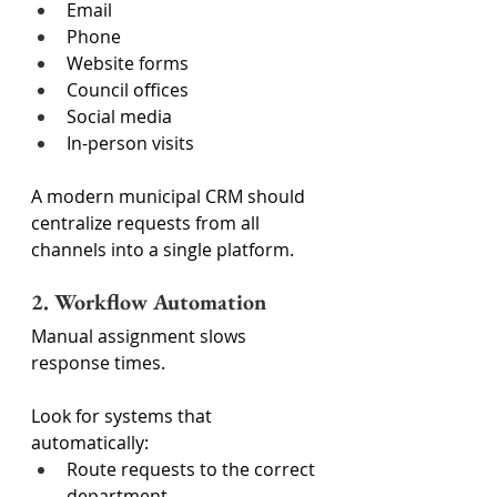
Email
Phone
Website forms
Council offices
Social media
In-person visits
A modern municipal CRM should 
centralize requests from all 
channels into a single platform.
2. Workflow Automation
Manual assignment slows 
response times.
Look for systems that 
automatically:
Route requests to the correct 
department