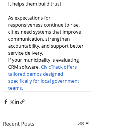
It helps them build trust.
As expectations for 
responsiveness continue to rise, 
cities need systems that improve 
communication, strengthen 
accountability, and support better 
service delivery.
If your municipality is evaluating 
CRM software, 
CivicTrack offers 
tailored demos designed 
specifically for local government 
teams.
Recent Posts
See All