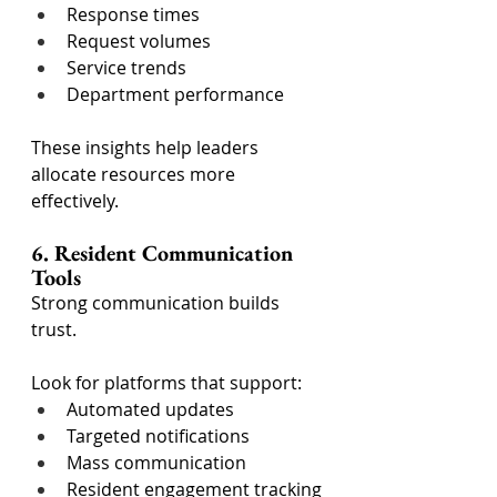
Response times
Request volumes
Service trends
Department performance
These insights help leaders 
allocate resources more 
effectively.
6. Resident Communication 
Tools
Strong communication builds 
trust.
Look for platforms that support:
Automated updates
Targeted notifications
Mass communication
Resident engagement tracking