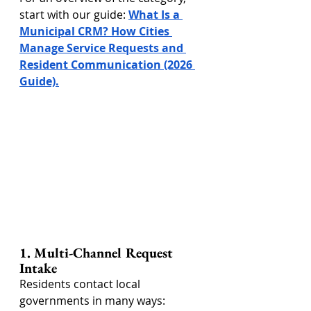
start with our guide: 
What Is a 
Municipal CRM? How Cities 
Manage Service Requests and 
Resident Communication (2026 
Guide).
1. Multi-Channel Request 
Intake
Residents contact local 
governments in many ways: