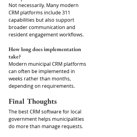
Not necessarily. Many modern 
CRM platforms include 311 
capabilities but also support 
broader communication and 
resident engagement workflows.
How long does implementation 
take?
Modern municipal CRM platforms 
can often be implemented in 
weeks rather than months, 
depending on requirements.
Final Thoughts
The best CRM software for local 
government helps municipalities 
do more than manage requests.