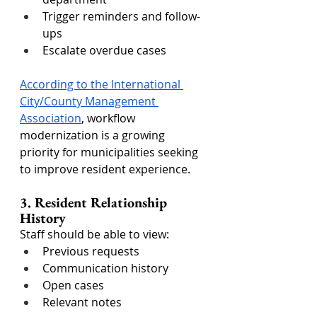
Trigger reminders and follow-
ups
Escalate overdue cases
According to the International 
City/County Management 
Association
, workflow 
modernization is a growing 
priority for municipalities seeking 
to improve resident experience.
3. Resident Relationship 
History
Staff should be able to view:
Previous requests
Communication history
Open cases
Relevant notes