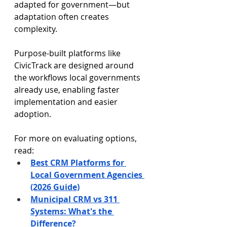
adapted for government—but 
adaptation often creates 
complexity.
Purpose-built platforms like 
CivicTrack are designed around 
the workflows local governments 
already use, enabling faster 
implementation and easier 
adoption.
For more on evaluating options, 
read:
Best CRM Platforms for 
Local Government Agencies 
(2026 Guide)
Municipal CRM vs 311 
Systems: What's the 
Difference?