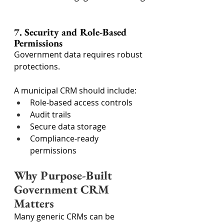
7. Security and Role-Based 
Permissions
Government data requires robust 
protections.
A municipal CRM should include:
Role-based access controls
Audit trails
Secure data storage
Compliance-ready 
permissions
Why Purpose-Built 
Government CRM 
Matters
Many generic CRMs can be 