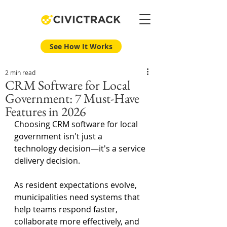
See How It Works
2 min read
CRM Software for Local
Government: 7 Must-Have
Features in 2026
Choosing CRM software for local 
government isn't just a 
technology decision—it's a service 
delivery decision.
As resident expectations evolve, 
municipalities need systems that 
help teams respond faster, 
collaborate more effectively, and 