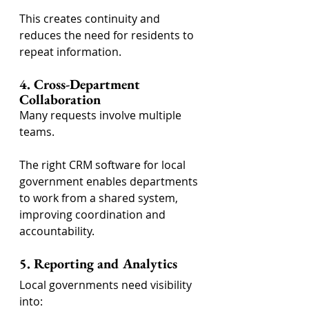
This creates continuity and 
reduces the need for residents to 
repeat information.
4. Cross-Department 
Collaboration
Many requests involve multiple 
teams.
The right CRM software for local 
government enables departments 
to work from a shared system, 
improving coordination and 
accountability.
5. Reporting and Analytics
Local governments need visibility 
into: