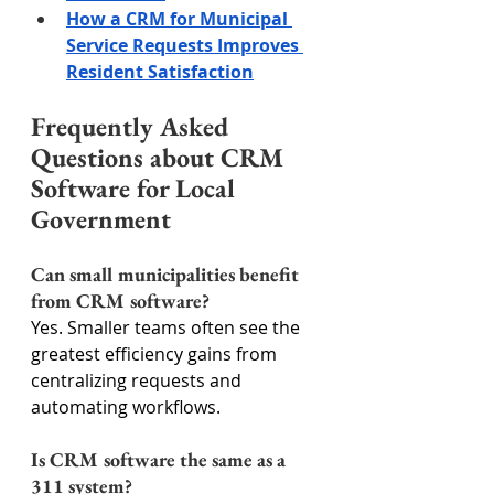
How a CRM for Municipal 
Service Requests Improves 
Resident Satisfaction
Frequently Asked 
Questions about CRM 
Software for Local 
Government
Can small municipalities benefit 
from CRM software?
Yes. Smaller teams often see the 
greatest efficiency gains from 
centralizing requests and 
automating workflows.
Is CRM software the same as a 
311 system?