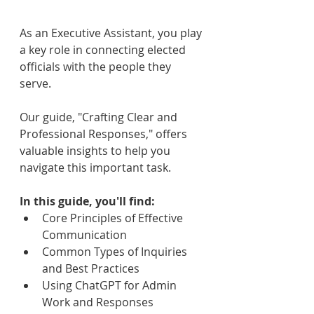
As an Executive Assistant, you play 
a key role in connecting elected 
officials with the people they 
serve. 
Our guide, "Crafting Clear and 
Professional Responses," offers 
valuable insights to help you 
navigate this important task.
In this guide, you'll find:
Core Principles of Effective 
Communication
Common Types of Inquiries 
and Best Practices
Using ChatGPT for Admin 
Work and Responses