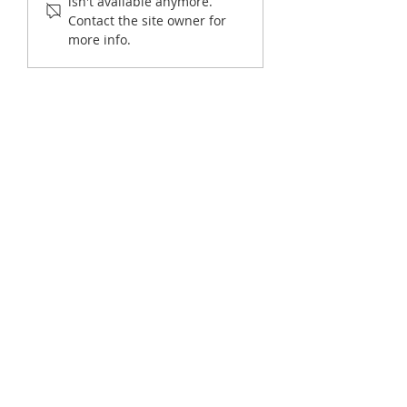
isn't available anymore.
Requests (2026 Guide)
Officials Manage Hi
Contact the site owner for
Volumes Without Hi
more info.
More Staff