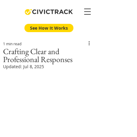
See How It Works
1 min read
Crafting Clear and
Professional Responses
Updated:
Jul 8, 2025