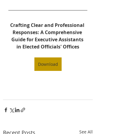
Crafting Clear and Professional 
Responses: A Comprehensive 
Guide for Executive Assistants 
in Elected Officials' Offices
Download
Recent Posts
See All