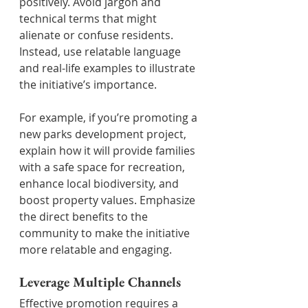
positively. Avoid jargon and 
technical terms that might 
alienate or confuse residents. 
Instead, use relatable language 
and real-life examples to illustrate 
the initiative’s importance.
For example, if you’re promoting a 
new parks development project, 
explain how it will provide families 
with a safe space for recreation, 
enhance local biodiversity, and 
boost property values. Emphasize 
the direct benefits to the 
community to make the initiative 
more relatable and engaging.
Leverage Multiple Channels
Effective promotion requires a 