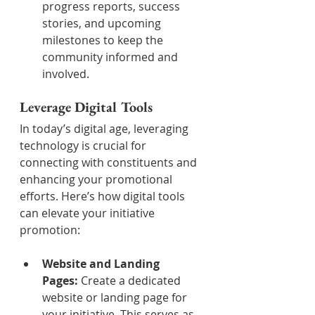
progress reports, success 
stories, and upcoming 
milestones to keep the 
community informed and 
involved.
Leverage Digital Tools
In today’s digital age, leveraging 
technology is crucial for 
connecting with constituents and 
enhancing your promotional 
efforts. Here’s how digital tools 
can elevate your initiative 
promotion:
Website and Landing 
Pages:
 Create a dedicated 
website or landing page for 
your initiative. This serves as 