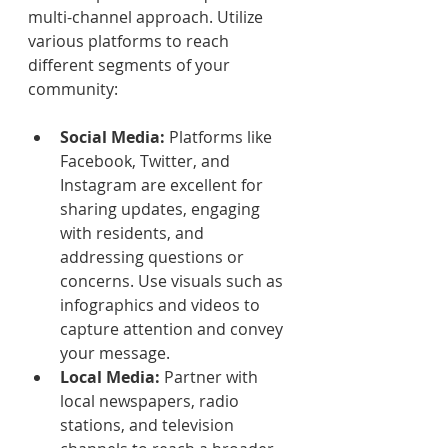
multi-channel approach. Utilize 
various platforms to reach 
different segments of your 
community:
Social Media:
 Platforms like 
Facebook, Twitter, and 
Instagram are excellent for 
sharing updates, engaging 
with residents, and 
addressing questions or 
concerns. Use visuals such as 
infographics and videos to 
capture attention and convey 
your message.
Local Media:
 Partner with 
local newspapers, radio 
stations, and television 