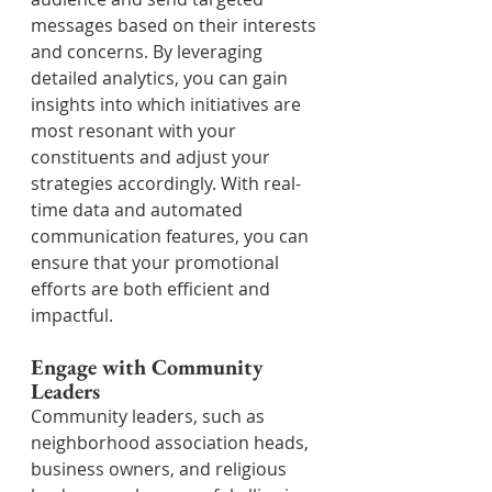
messages based on their interests 
and concerns. By leveraging 
detailed analytics, you can gain 
insights into which initiatives are 
most resonant with your 
constituents and adjust your 
strategies accordingly. With real-
time data and automated 
communication features, you can 
ensure that your promotional 
efforts are both efficient and 
impactful.
Engage with Community 
Leaders
Community leaders, such as 
neighborhood association heads, 
business owners, and religious 