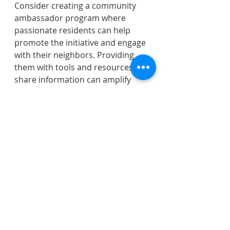
Consider creating a community 
ambassador program where 
passionate residents can help 
promote the initiative and engage 
with their neighbors. Providing 
them with tools and resources to 
share information can amplify 
your efforts and build a 
supportive network.
Be Transparent and Accessible
Transparency builds trust and 
credibility. Keep your constituents 
informed about the progress of 
the initiative, including any 
challenges or changes. Being 
accessible and responsive to 
questions and concerns fosters a 