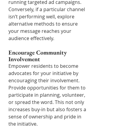
running targeted ad campaigns. 
Conversely, if a particular channel 
isn’t performing well, explore 
alternative methods to ensure 
your message reaches your 
audience effectively.
Encourage Community 
Involvement
Empower residents to become 
advocates for your initiative by 
encouraging their involvement. 
Provide opportunities for them to 
participate in planning, volunteer, 
or spread the word. This not only 
increases buy-in but also fosters a 
sense of ownership and pride in 
the initiative.