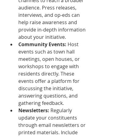
channels to reach a broader 
audience. Press releases, 
interviews, and op-eds can 
help raise awareness and 
provide in-depth information 
about your initiative.
Community Events:
 Host 
events such as town hall 
meetings, open houses, or 
workshops to engage with 
residents directly. These 
events offer a platform for 
discussing the initiative, 
answering questions, and 
gathering feedback.
Newsletters:
 Regularly 
update your constituents 
through email newsletters or 
printed materials. Include 