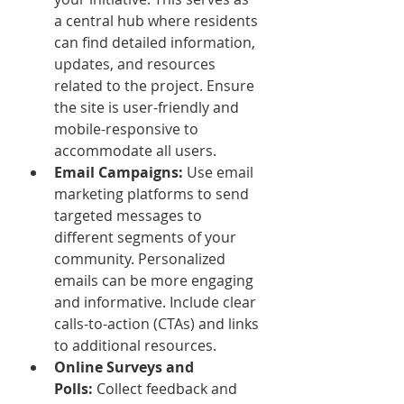
a central hub where residents 
can find detailed information, 
updates, and resources 
related to the project. Ensure 
the site is user-friendly and 
mobile-responsive to 
accommodate all users.
Email Campaigns:
 Use email 
marketing platforms to send 
targeted messages to 
different segments of your 
community. Personalized 
emails can be more engaging 
and informative. Include clear 
calls-to-action (CTAs) and links 
to additional resources.
Online Surveys and 
Polls:
 Collect feedback and 