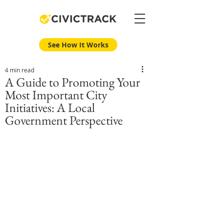
See How It Works
4 min read
A Guide to Promoting Your
Most Important City
Initiatives: A Local
Government Perspective