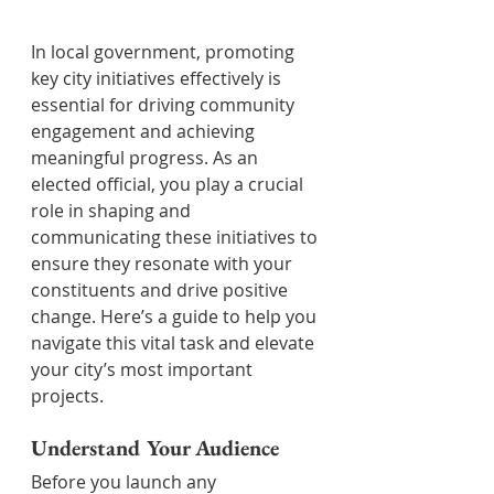
In local government, promoting 
key city initiatives effectively is 
essential for driving community 
engagement and achieving 
meaningful progress. As an 
elected official, you play a crucial 
role in shaping and 
communicating these initiatives to 
ensure they resonate with your 
constituents and drive positive 
change. Here’s a guide to help you 
navigate this vital task and elevate 
your city’s most important 
projects.
Understand Your Audience
Before you launch any 