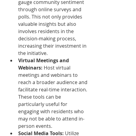
gauge community sentiment 
through online surveys and 
polls. This not only provides 
valuable insights but also 
involves residents in the 
decision-making process, 
increasing their investment in 
the initiative.
Virtual Meetings and 
Webinars:
 Host virtual 
meetings and webinars to 
reach a broader audience and 
facilitate real-time interaction. 
These tools can be 
particularly useful for 
engaging with residents who 
may not be able to attend in-
person events.
Social Media Tools:
 Utilize 