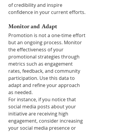
of credibility and inspire 
confidence in your current efforts.
Monitor and Adapt
Promotion is not a one-time effort 
but an ongoing process. Monitor 
the effectiveness of your 
promotional strategies through 
metrics such as engagement 
rates, feedback, and community 
participation. Use this data to 
adapt and refine your approach 
as needed.
For instance, if you notice that 
social media posts about your 
initiative are receiving high 
engagement, consider increasing 
your social media presence or 