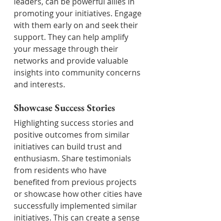
leaders, can be powerful allies in 
promoting your initiatives. Engage 
with them early on and seek their 
support. They can help amplify 
your message through their 
networks and provide valuable 
insights into community concerns 
and interests.
Showcase Success Stories
Highlighting success stories and 
positive outcomes from similar 
initiatives can build trust and 
enthusiasm. Share testimonials 
from residents who have 
benefited from previous projects 
or showcase how other cities have 
successfully implemented similar 
initiatives. This can create a sense 