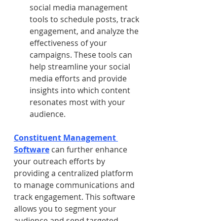
social media management 
tools to schedule posts, track 
engagement, and analyze the 
effectiveness of your 
campaigns. These tools can 
help streamline your social 
media efforts and provide 
insights into which content 
resonates most with your 
audience.
Constituent Management 
Software
 can further enhance 
your outreach efforts by 
providing a centralized platform 
to manage communications and 
track engagement. This software 
allows you to segment your 
audience and send targeted 