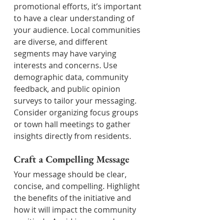
promotional efforts, it’s important 
to have a clear understanding of 
your audience. Local communities 
are diverse, and different 
segments may have varying 
interests and concerns. Use 
demographic data, community 
feedback, and public opinion 
surveys to tailor your messaging. 
Consider organizing focus groups 
or town hall meetings to gather 
insights directly from residents.
Craft a Compelling Message
Your message should be clear, 
concise, and compelling. Highlight 
the benefits of the initiative and 
how it will impact the community 